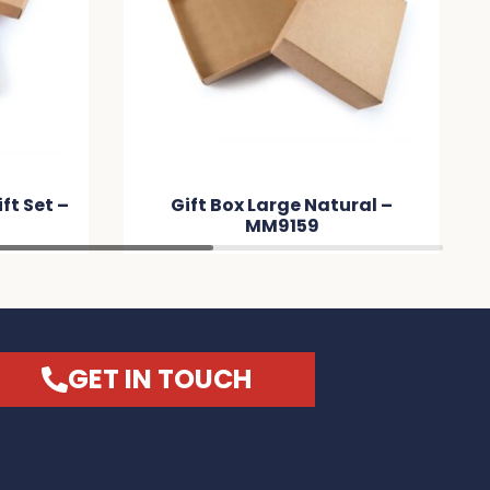
t Set –
Gift Box Large Natural –
MM9159
GET IN TOUCH