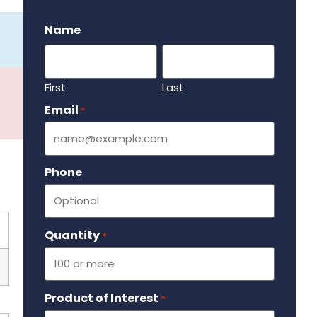
.
Name
First
Last
Email
Required
*
Phone
Quantity
Required
*
Product of Interest
Required
*