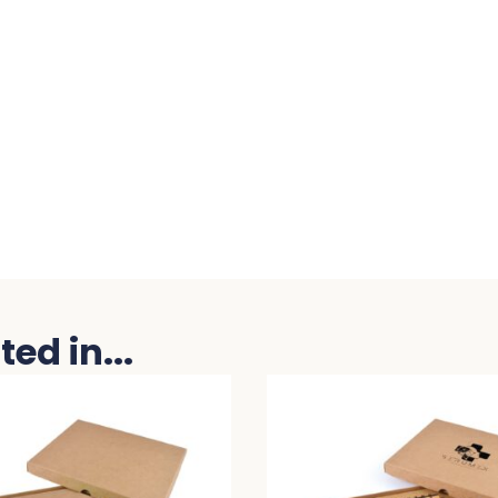
ed in...