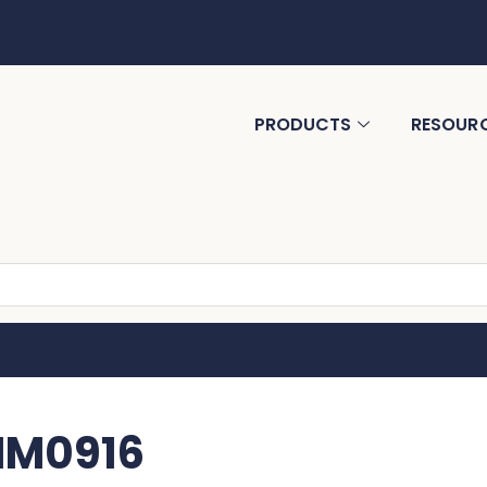
PRODUCTS
RESOUR
 MM0916