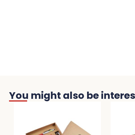
You might also be interest