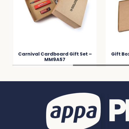
Carnival Cardboard Gift Set –
Gift B
MM9A57