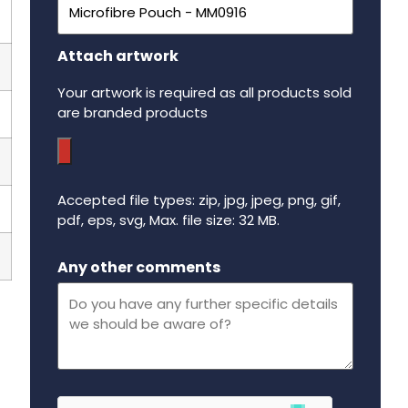
Attach artwork
Your artwork is required as all products sold
are branded products
Accepted file types: zip, jpg, jpeg, png, gif,
pdf, eps, svg, Max. file size: 32 MB.
Maximum file size - 32 mega bytes.
Any other comments