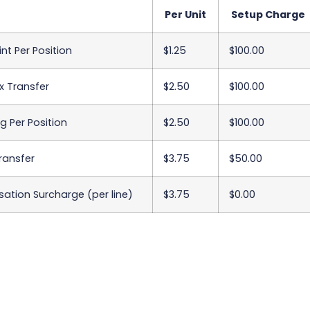
Per Unit
Setup Charge
int Per Position
$1.25
$100.00
x Transfer
$2.50
$100.00
 Per Position
$2.50
$100.00
Transfer
$3.75
$50.00
sation Surcharge (per line)
$3.75
$0.00