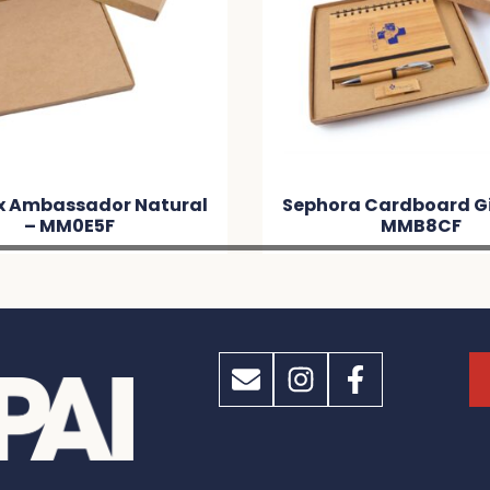
ox Ambassador Natural
Sephora Cardboard Gif
– MM0E5F
MMB8CF