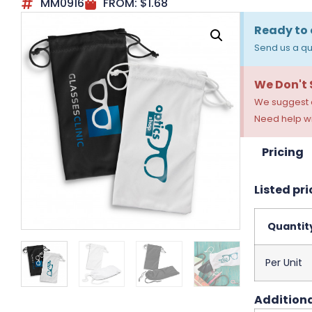
MM0916
FROM:
$
1.68
Ready to 
Send us a qu
We Don't
We suggest a
Need help wi
Pricing
Listed pri
Quantit
Per Unit
Additiona