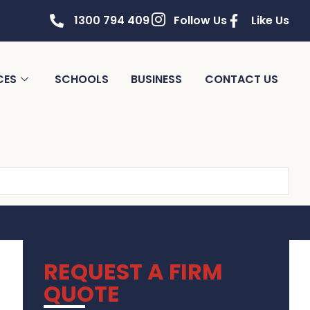
1300 794 409
Follow Us
Like Us
CES
SCHOOLS
BUSINESS
CONTACT US
REQUEST A FIRM
QUOTE