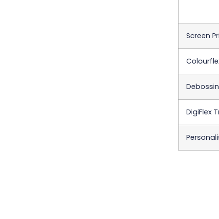
Screen Pr
Colourfle
Debossing
DigiFlex 
Personali