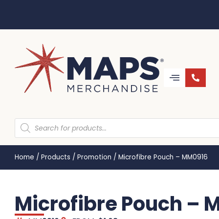
Home
/
Products
/
Promotion
/
Microfibre Pouch – MM0916
Microfibre Pouch –