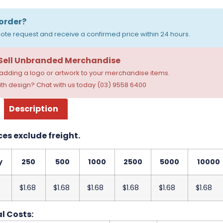
order?
ote request and receive a confirmed price within 24 hours.
 Sell Unbranded Merchandise
dding a logo or artwork to your merchandise items.
th design? Chat with us today (03) 9558 6400
Description
ces exclude freight.
y
250
500
1000
2500
5000
10000
$1.68
$1.68
$1.68
$1.68
$1.68
$1.68
l Costs: