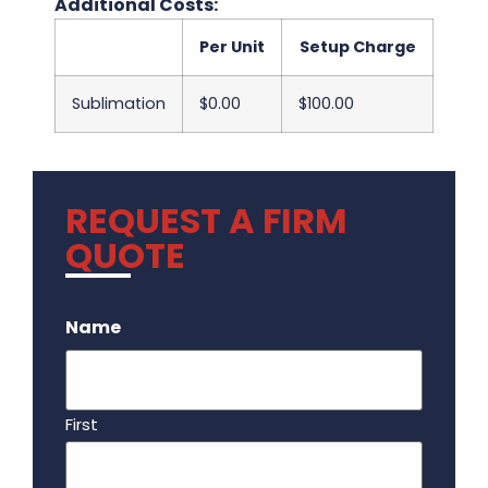
Additional Costs:
Per Unit
Setup Charge
Sublimation
$0.00
$100.00
REQUEST A FIRM
QUOTE
.
Name
First