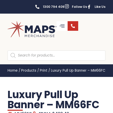
1300 794 409
Follow Us
Like Us
Home
/
Products
/
Print
/
Luxury Pull Up Banner – MM66FC
Luxury Pull Up
Banner – MM66FC