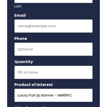
Last
Email
Required
*
Phone
Quantity
Required
*
Product of Interest
Required
*