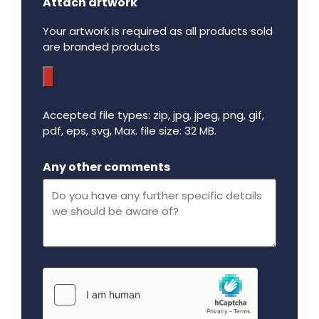
Attach artwork
Your artwork is required as all products sold
are branded products
Accepted file types: zip, jpg, jpeg, png, gif,
pdf, eps, svg, Max. file size: 32 MB.
Maximum file size - 32 mega bytes.
Any other comments