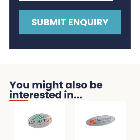
You might also be
interested in...