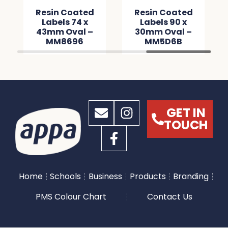
Resin Coated
Resin Coated
Labels 74 x
Labels 90 x
43mm Oval –
30mm Oval –
MM8696
MM5D6B
GET IN
TOUCH
Home
Schools
Business
Products
Branding
PMS Colour Chart
Contact Us