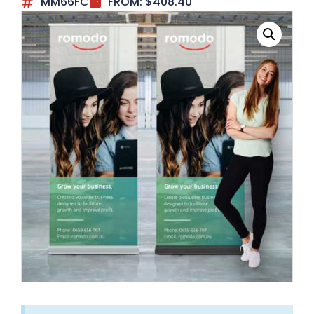
MM66FC
FROM:
$
408.40