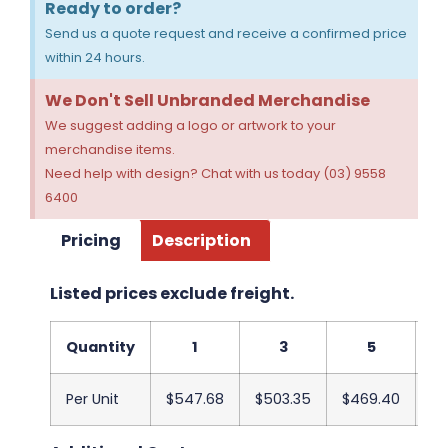
Ready to order?
Send us a quote request and receive a confirmed price
within 24 hours.
We Don't Sell Unbranded Merchandise
We suggest adding a logo or artwork to your
merchandise items.
Need help with design? Chat with us today (03) 9558
6400
Pricing
Description
Listed prices exclude freight.
Quantity
1
3
5
Per Unit
$547.68
$503.35
$469.40
$4